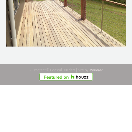
All content © Coastal Builders | Site by
Reveler