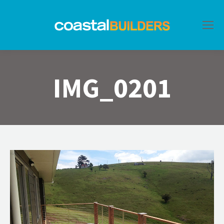
IMG_0201