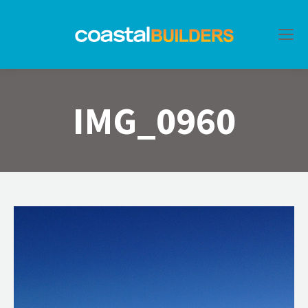
IMG_0960