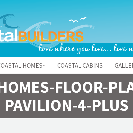
BOUT US
COASTAL HOMES
COASTAL CABI
COASTAL HOMES
COASTAL CABINS
GALLE
HOMES-FLOOR-PL
PAVILION-4-PLUS