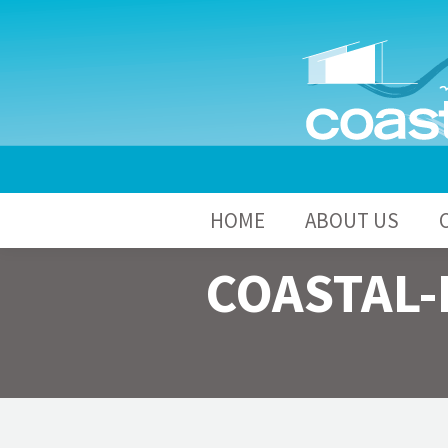
HOME
A
HOME
ABOUT US
COASTAL-