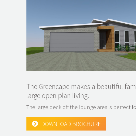
The Greencape makes a beautiful fam
large open plan living.
The large deck off the lounge area is perfect fo
DOWNLOAD BROCHURE