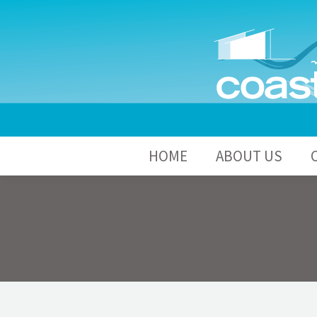
HOME
A
HOME
ABOUT US