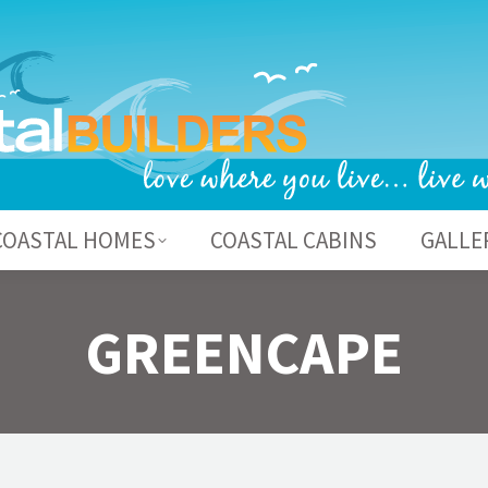
BOUT US
COASTAL HOMES
COASTAL CABI
COASTAL HOMES
COASTAL CABINS
GALLE
GREENCAPE