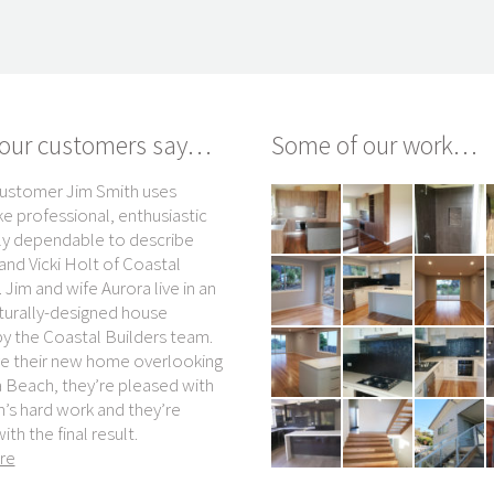
our customers say…
Some of our work…
ustomer Jim Smith uses
Kevin Gerathy knows who to turn to i
ke professional, enthusiastic
he wants more excellent holiday
ly dependable to describe
cabins built at the beachside busine
nd Vicki Holt of Coastal
he owns with wife Cherrie. “I’d
 Jim and wife Aurora live in an
definitely go to Coastal Builders
turally-designed house
again, I probably wouldn’t even get 
by the Coastal Builders team.
second quote,” the Beach Cabins
ve their new home overlooking
Merimbula co-owner says.
Beach, they’re pleased with
read more
’s hard work and they’re
with the final result.
Kevin and Cherrie Gerath
re
Beach Cabins Merimbula