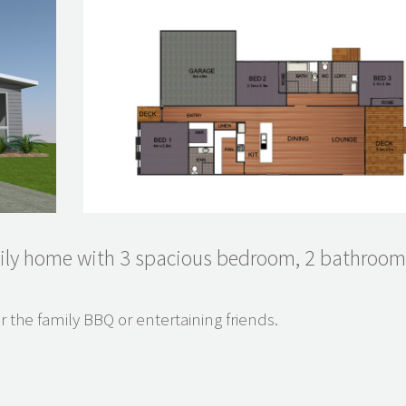
ily home with 3 spacious bedroom, 2 bathroo
r the family BBQ or entertaining friends.