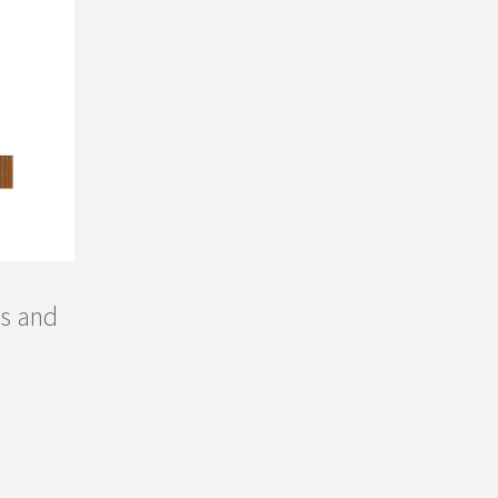
ms and