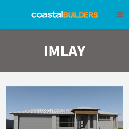
IMLAY