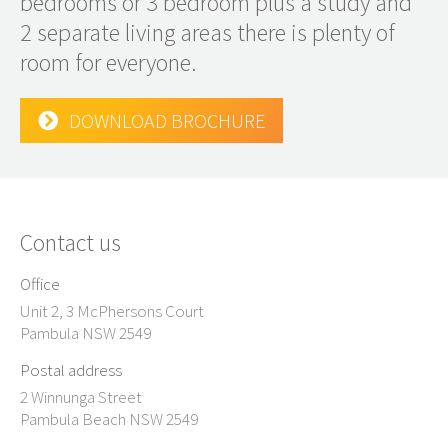
bedrooms or 3 bedroom plus a study and
2 separate living areas there is plenty of
room for everyone.
DOWNLOAD BROCHURE
Contact us
Office
Unit 2, 3 McPhersons Court
Pambula NSW 2549
Postal address
2 Winnunga Street
Pambula Beach NSW 2549