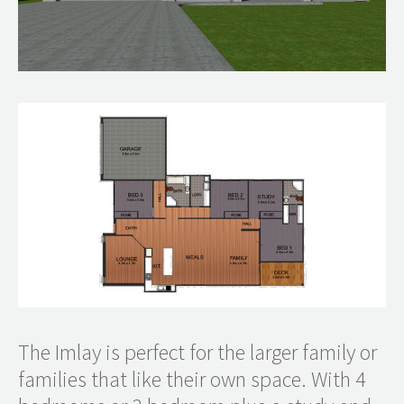
The Imlay is perfect for the larger family or
families that like their own space. With 4