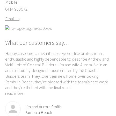
Mobile
0414 980 572
Email us
What our customers say…
Happy customer Jim Smith uses words like professional,
Ke
enthusiastic and highly dependable to describe Andrew and
exc
ame
Vicki Holt of Coastal Builders. Jim and wife Aurora live in an
own
e-
architecturally-designed house crafted by the Coastal
ag
th
Builders team. They love their new home overlooking
Be
Pambula Beach, they’re pleased with the team’s hard work
re
and they’re thrilled with the final result.
read more
Jim and Aurora Smith
Pambula Beach