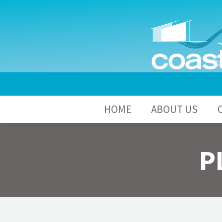
HOME
A
HOME
ABOUT US
P