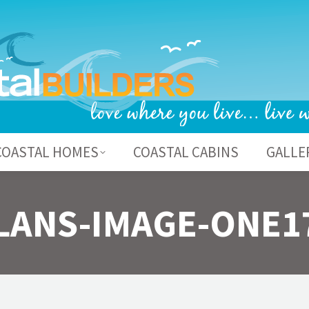
BOUT US
COASTAL HOMES
COASTAL CABI
COASTAL HOMES
COASTAL CABINS
GALLE
LANS-IMAGE-ONE1