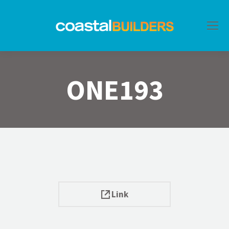
ONE193
Link