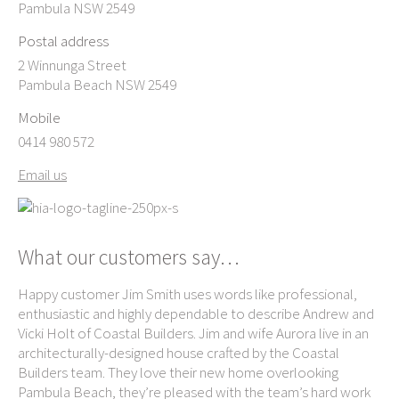
Pambula NSW 2549
Postal address
2 Winnunga Street
Pambula Beach NSW 2549
Mobile
0414 980 572
Email us
What our customers say…
Happy customer Jim Smith uses words like professional,
Ke
enthusiastic and highly dependable to describe Andrew and
exc
ame
Vicki Holt of Coastal Builders. Jim and wife Aurora live in an
own
e-
architecturally-designed house crafted by the Coastal
ag
th
Builders team. They love their new home overlooking
Be
Pambula Beach, they’re pleased with the team’s hard work
re