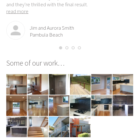
and they’re thrilled with the final result.
read more
Jim and Aurora Smith
Pambula Beach
Some of our work…