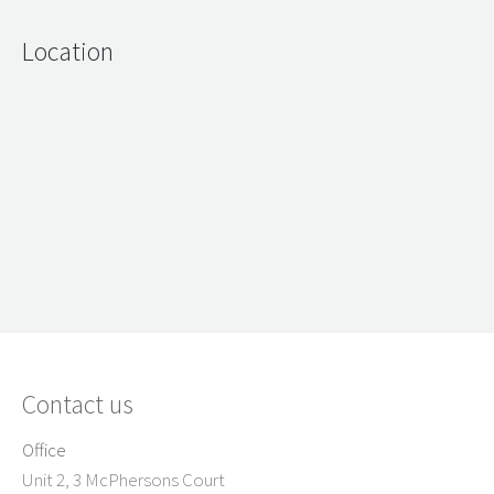
Location
Contact us
Office
Unit 2, 3 McPhersons Court