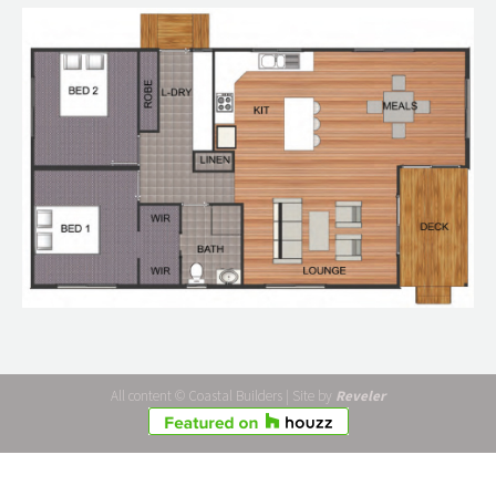
All content © Coastal Builders | Site by
Reveler