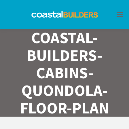
COASTAL-
BUILDERS-
CABINS-
QUONDOLA-
FLOOR-PLAN