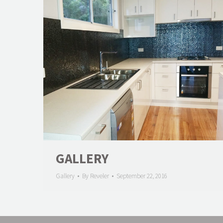
GALLERY
Gallery
By
Reveler
September 22, 2016