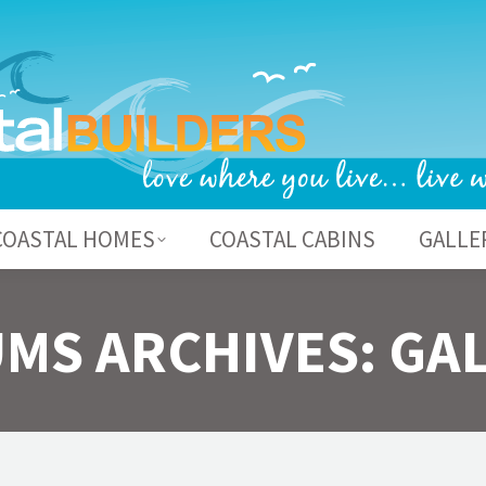
BOUT US
COASTAL HOMES
COASTAL CABI
COASTAL HOMES
COASTAL CABINS
GALLE
MS ARCHIVES:
GA