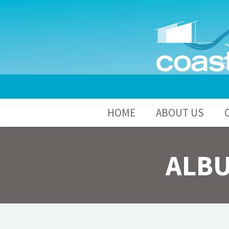
HOME
A
HOME
ABOUT US
ALBU